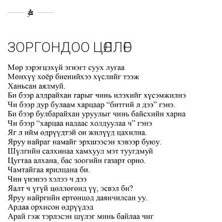
ЗОРГОНДОО ЦӨЛЛӨГ