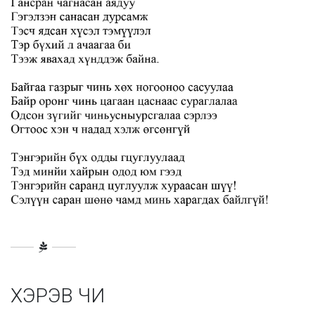
ХЭРЭВ ЧИ