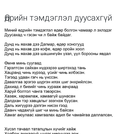
Өдрийн тэмдэглэл дуусахгүй