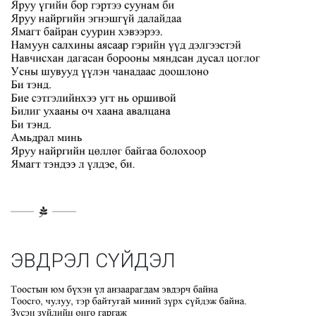
ЭВДРЭЛ СҮЙДЭЛ