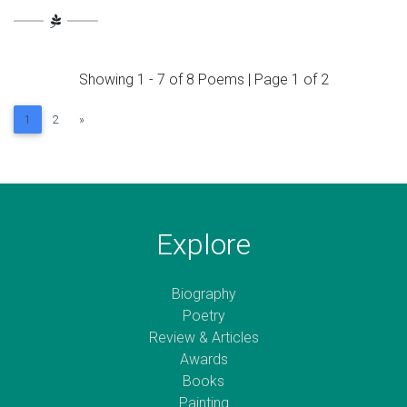
Showing 1 - 7 of 8 Poems | Page 1 of 2
Next
1
2
»
Explore
Biography
Poetry
Review & Articles
Awards
Books
Painting