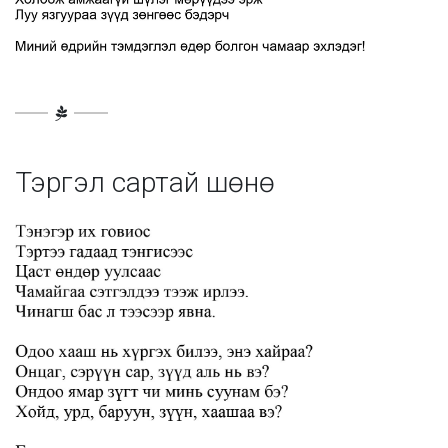
Тэргэл сартай шөнө