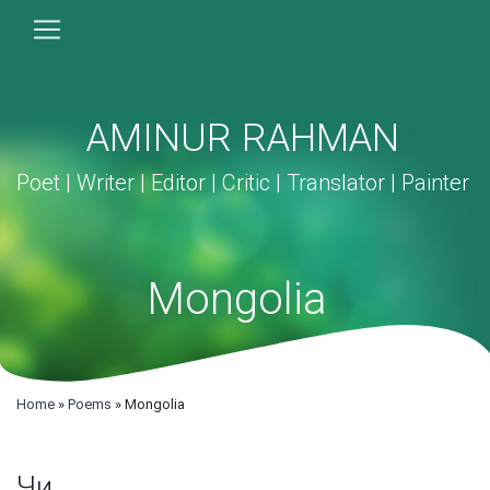
AMINUR RAHMAN
Poet | Writer | Editor | Critic | Translator | Painter
Mongolia
Home
»
Poems
»
Mongolia
Чи