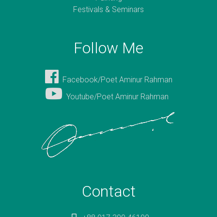
Festivals & Seminars
Follow Me
Facebook/Poet Aminur Rahman
Youtube/Poet Aminur Rahman
Contact