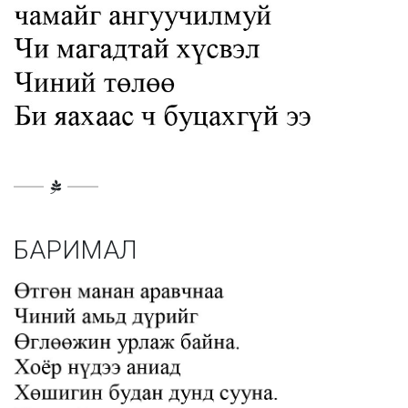
БАРИМАЛ